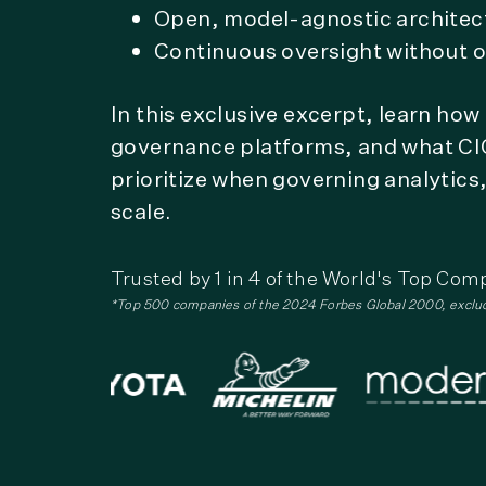
Open, model-agnostic architec
Continuous oversight without o
In this exclusive excerpt, learn ho
governance platforms, and what CI
prioritize when governing analytics
scale.
Trusted by 1 in 4 of the World's Top Com
*Top 500 companies of the 2024 Forbes Global 2000, exclu