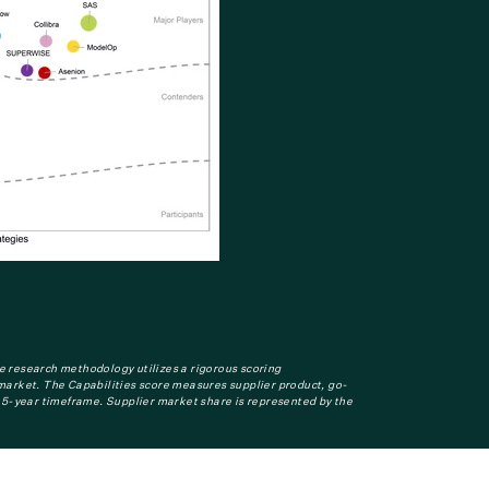
e research methodology utilizes a rigorous scoring
n market. The Capabilities score measures supplier product, go-
-5-year timeframe. Supplier market share is represented by the