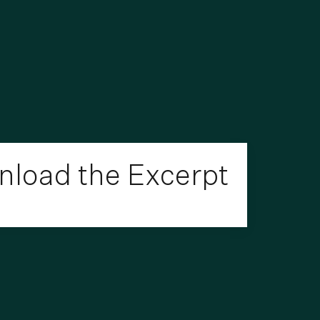
load the Excerpt