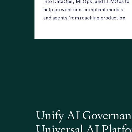
into DataOps, MLOps, and LLMOps to
help prevent non-compliant models
and agents from reaching production.
Unify AI Governan
Universal AI Plat