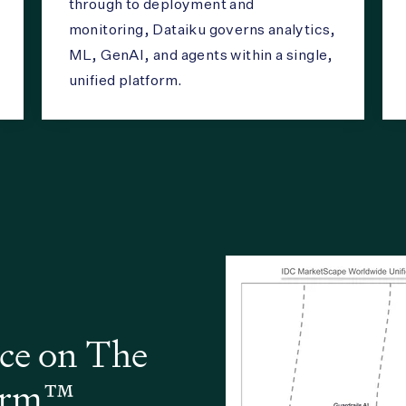
through to deployment and
monitoring, Dataiku governs analytics,
ML, GenAI, and agents within a single,
unified platform.
ce on The
form™