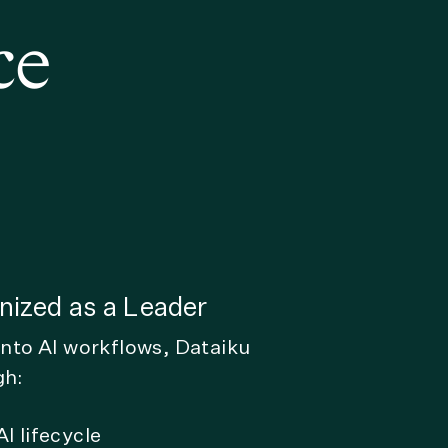
ce
ized as a Leader
into AI workflows, Dataiku
gh:
I lifecycle