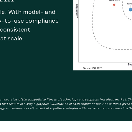
cle. With model- and
y-to-use compliance
 consistent
at scale.
n overview of the competitive fitness of technology and suppliers in a given market. Th
that results in a single graphical illustration of each supplier’s position within a give
egy score measures alignment of supplier strategies with customer requirements in a 3