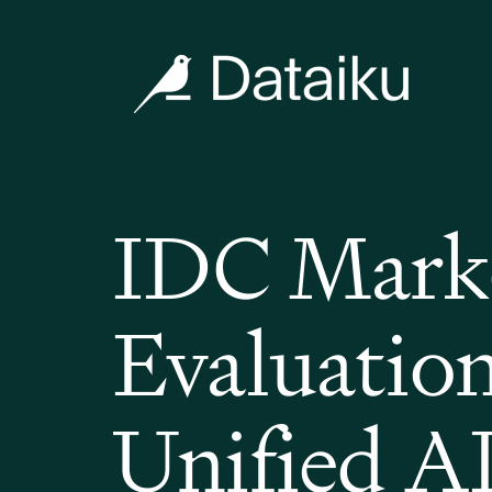
IDC Marke
Evaluation
Unified A