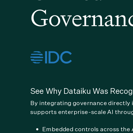
Governan
See Why Dataiku Was Recogn
By integrating governance directly 
supports enterprise-scale AI throu
Embedded controls across the A