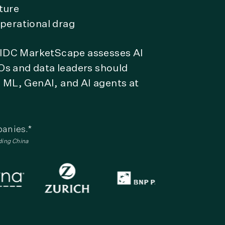
ture
perational drag
w IDC MarketScape assesses AI
Os and data leaders should
, ML, GenAI, and AI agents at
panies.*
ding China