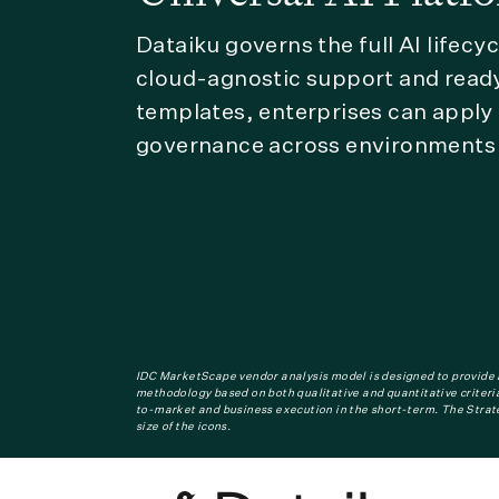
Dataiku governs the full AI lifecy
cloud-agnostic support and read
templates, enterprises can apply
governance across environments 
IDC MarketScape vendor analysis model is designed to provide a
methodology based on both qualitative and quantitative criteria 
to-market and business execution in the short-term. The Strat
size of the icons.