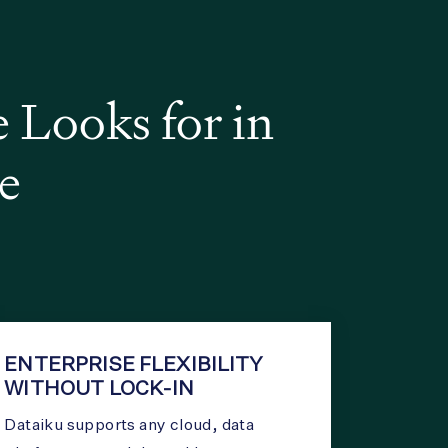
Looks for in
e
ENTERPRISE FLEXIBILITY
WITHOUT LOCK-IN
Dataiku supports any cloud, data