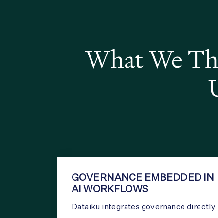
What We Thi
GOVERNANCE EMBEDDED IN
AI WORKFLOWS
Dataiku integrates governance directly