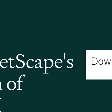
tScape's
Down
 of
I