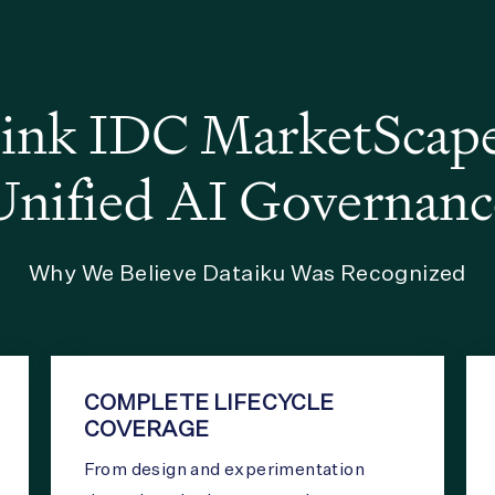
nk IDC MarketScape 
Unified AI Governanc
Why We Believe Dataiku Was Recognized
COMPLETE LIFECYCLE
COVERAGE
From design and experimentation