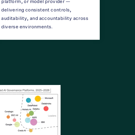
platform, or model provider —
delivering consistent controls,
auditability, and accountability across
diverse environments.