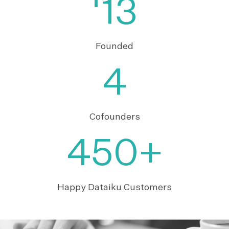
'13
Founded
4
Cofounders
450+
Happy Dataiku Customers