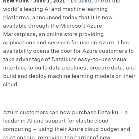
NEW YORK - June 1, 2021
-
Dataiku
,
one of the
world’s leading AI and machine learning
platforms, announced today that it is now
available through the Microsoft Azure
Marketplace, an online store providing
applications and services for use on Azure. This
availability opens the door for Azure customers to
take advantage of Dataiku’s easy-to-use visual
interface to build data pipelines, prepare data, and
build and deploy machine learning models on their
cloud.
Azure customers can now purchase Dataiku – a
leader in AI and support for elastic cloud
computing – using their Azure cloud budget and
relationship, removing the barrier of new