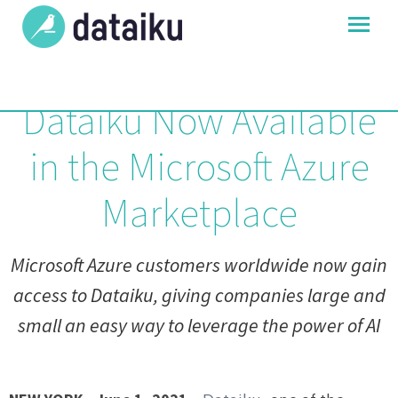
Dataiku Now Available
in the Microsoft Azure
Marketplace
Microsoft Azure customers worldwide now gain
access to Dataiku, giving companies large and
small an easy way to leverage the power of AI