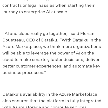
contracts or legal hassles when starting their
journey to enterprise AI at scale.
“AI and cloud really go together,” said Florian
Douetteau, CEO of Dataiku. “With Dataiku in the
Azure Marketplace, we think more organizations
will be able to leverage the power of AI on the
cloud to make smarter, faster decisions, deliver
better customer experiences, and automate key
business processes.”
Dataiku’s availability in the Azure Marketplace
also ensures that the platform is fully integrated
with Azure storage and compute services.