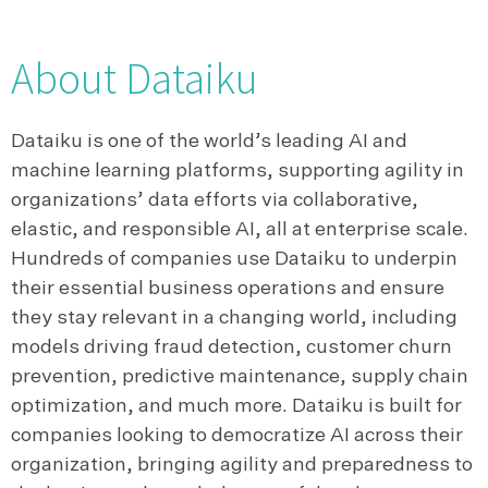
About Dataiku
Dataiku is one of the world’s leading AI and
machine learning platforms, supporting agility in
organizations’ data efforts via collaborative,
elastic, and responsible AI, all at enterprise scale.
Hundreds of companies use Dataiku to underpin
their essential business operations and ensure
they stay relevant in a changing world, including
models driving fraud detection, customer churn
prevention, predictive maintenance, supply chain
optimization, and much more. Dataiku is built for
companies looking to democratize AI across their
organization, bringing agility and preparedness to