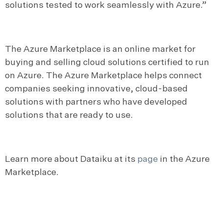
solutions tested to work seamlessly with Azure.”
The Azure Marketplace is an online market for
buying and selling cloud solutions certified to run
on Azure. The Azure Marketplace helps connect
companies seeking innovative, cloud-based
solutions with partners who have developed
solutions that are ready to use.
Learn more about Dataiku at its
page
in the Azure
Marketplace.