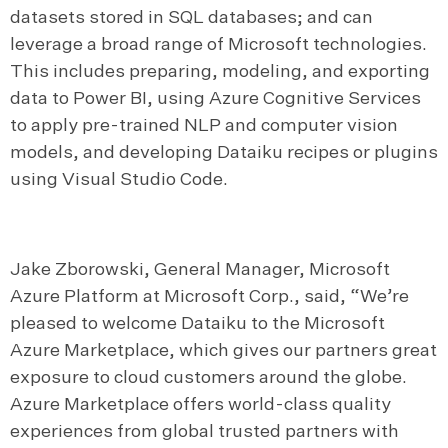
datasets stored in SQL databases; and can
leverage a broad range of Microsoft technologies.
This includes preparing, modeling, and exporting
data to Power BI, using Azure Cognitive Services
to apply pre-trained NLP and computer vision
models, and developing Dataiku recipes or plugins
using Visual Studio Code.
Jake Zborowski, General Manager, Microsoft
Azure Platform at Microsoft Corp., said, “We’re
pleased to welcome Dataiku to the Microsoft
Azure Marketplace, which gives our partners great
exposure to cloud customers around the globe.
Azure Marketplace offers world-class quality
experiences from global trusted partners with