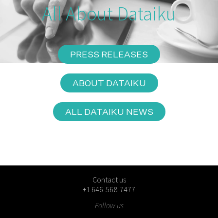
All About Dataiku
PRESS RELEASES
ABOUT DATAIKU
ALL DATAIKU NEWS
Contact us
+1 646-568-7477
Follow us