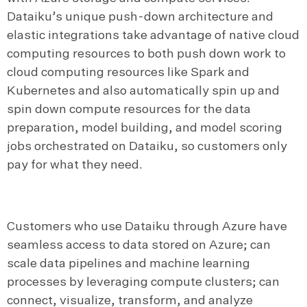
Dataiku’s unique push-down architecture and
elastic integrations take advantage of native cloud
computing resources to both push down work to
cloud computing resources like Spark and
Kubernetes and also automatically spin up and
spin down compute resources for the data
preparation, model building, and model scoring
jobs orchestrated on Dataiku, so customers only
pay for what they need.
Customers who use Dataiku through Azure have
seamless access to data stored on Azure; can
scale data pipelines and machine learning
processes by leveraging compute clusters; can
connect, visualize, transform, and analyze