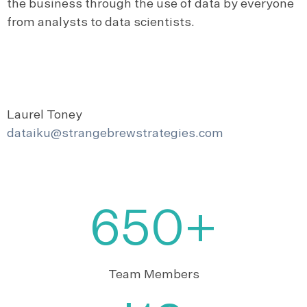
the business through the use of data by everyone
from analysts to data scientists.
Laurel Toney
dataiku@strangebrewstrategies.com
650+
Team Members