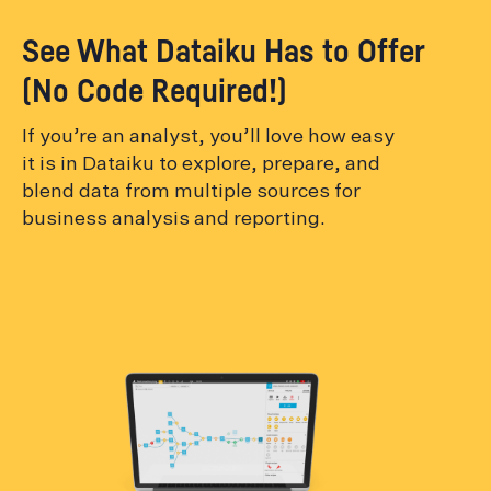
See What Dataiku Has to Offer
(No Code Required!)
If you’re an analyst, you’ll love how easy
it is in Dataiku to explore, prepare, and
blend data from multiple sources for
business analysis and reporting.