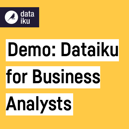
Demo: Dataiku
for Business
Analysts