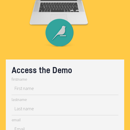
Access the Demo
firstname
lastname
email