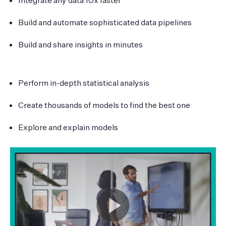
Build and automate sophisticated data pipelines
Build and share insights in minutes
Perform in-depth statistical analysis
Create thousands of models to find the best one
Explore and explain models