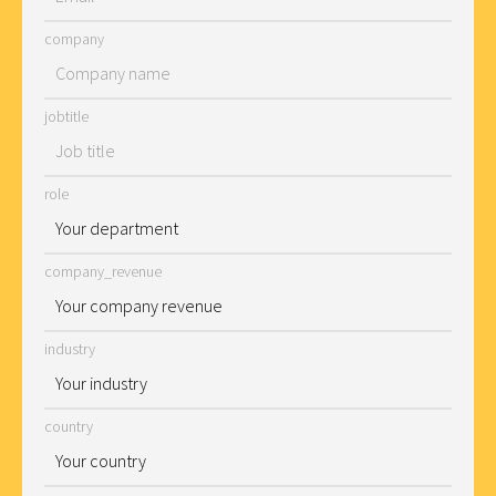
company
jobtitle
role
company_revenue
industry
country