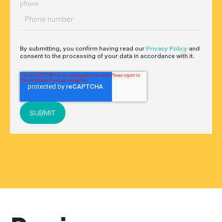
phone
By submitting, you confirm having read our
Privacy Policy
and
consent to the processing of your data in accordance with it.