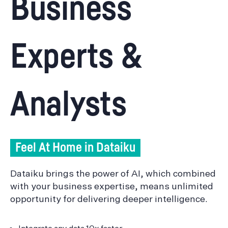
Business
Experts &
Analysts
Feel At Home in Dataiku
Dataiku brings the power of AI, which combined
with your business expertise, means unlimited
opportunity for delivering deeper intelligence.
Integrate any data 10x faster