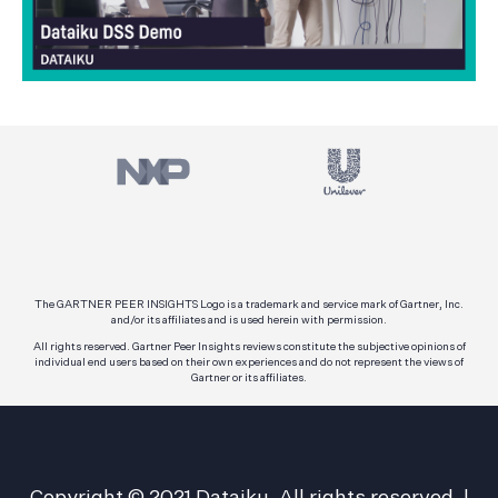
The GARTNER PEER INSIGHTS Logo is a trademark and service mark of Gartner, Inc.
and/or its affiliates and is used herein with permission.
All rights reserved. Gartner Peer Insights reviews constitute the subjective opinions of
individual end users based on their own experiences and do not represent the views of
Gartner or its affiliates.
Copyright © 2021 Dataiku. All rights reserved.
|