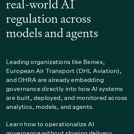
real-world AI
regulation across
models and agents
Leading organizations like Beinex,
European Air Transport (DHL Aviation),
and OHRA are already embedding
governance directly into how AI systems
are built, deployed, and monitored across
analytics, models, and agents.
Learn how to operationalize AI
governance without slowing delivery