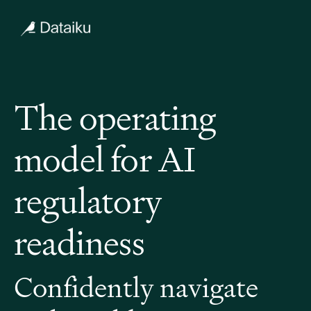
The operating
model for AI
regulatory
readiness
Confidently navigate