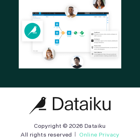
Copyright © 2026 Dataiku
All rights reserved
Online Privacy