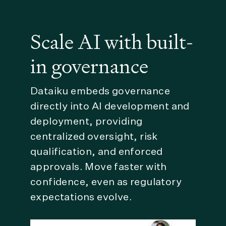
Scale AI with built-
in governance
Dataiku embeds governance
directly into AI development and
deployment, providing
centralized oversight, risk
qualification, and enforced
approvals. Move faster with
confidence, even as regulatory
expectations evolve.