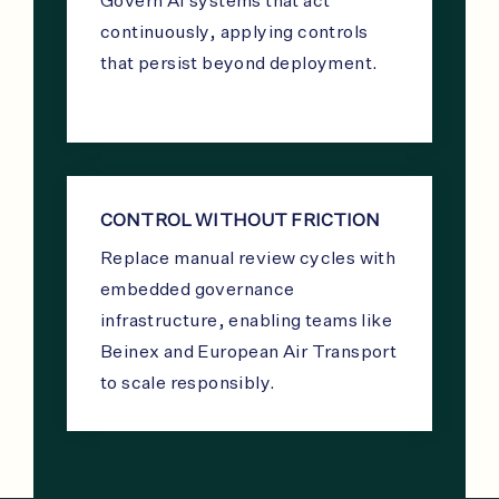
Govern AI systems that act
continuously, applying controls
that persist beyond deployment.
CONTROL WITHOUT FRICTION
Replace manual review cycles with
embedded governance
infrastructure, enabling teams like
Beinex and European Air Transport
to scale responsibly.