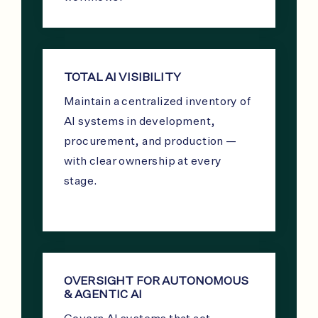
TOTAL AI VISIBILITY
Maintain a centralized inventory of
AI systems in development,
procurement, and production —
with clear ownership at every
stage.
OVERSIGHT FOR AUTONOMOUS
& AGENTIC AI