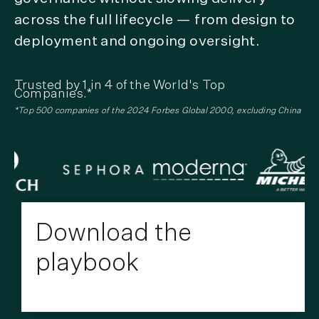
across the full lifecycle — from design to
deployment and ongoing oversight.
Trusted by 1 in 4 of the World's Top
Companies.*
*Top 500 companies of the 2024 Forbes Global 2000, excluding China
Download the
playbook