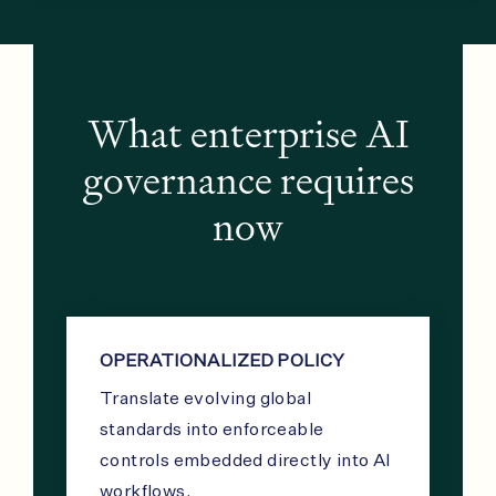
What enterprise AI
governance requires
now
OPERATIONALIZED POLICY
Translate evolving global
standards into enforceable
controls embedded directly into AI
workflows.