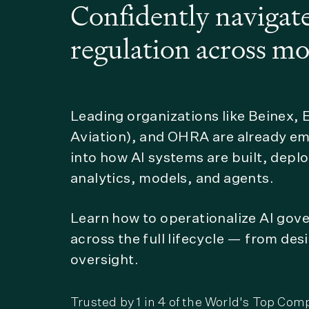
Confidently navigate
regulation across mo
Leading organizations like Beinex,
Aviation), and OHRA are already e
into how AI systems are built, dep
analytics, models, and agents.
Learn how to operationalize AI gov
across the full lifecycle — from de
oversight.
Trusted by 1 in 4 of the World's Top Com