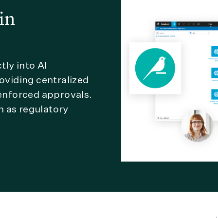
in
ly into AI
viding centralized
 enforced approvals.
n as regulatory