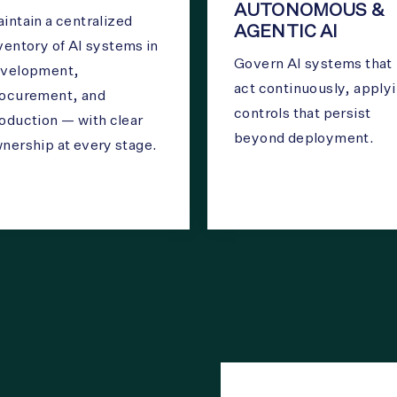
AUTONOMOUS &
intain a centralized
AGENTIC AI
ventory of AI systems in
Govern AI systems that
velopment,
act continuously, apply
ocurement, and
controls that persist
oduction — with clear
beyond deployment.
nership at every stage.