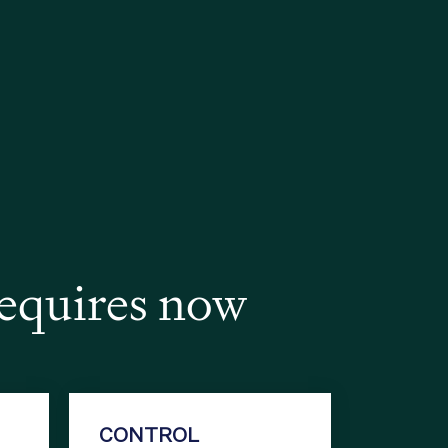
requires now
CONTROL