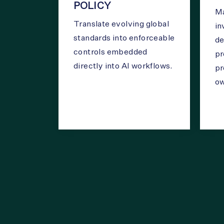
POLICY
Ma
Translate evolving global
in
standards into enforceable
de
controls embedded
pr
directly into AI workflows.
pr
ow