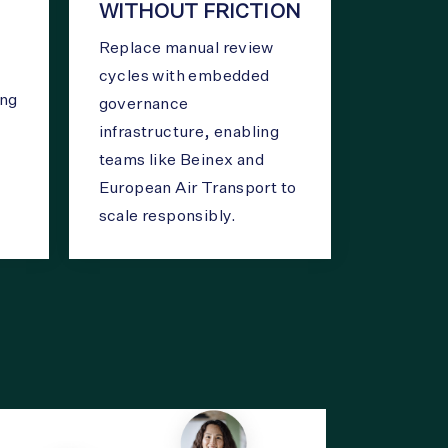
WITHOUT FRICTION
Replace manual review
cycles with embedded
ing
governance
infrastructure, enabling
teams like Beinex and
European Air Transport to
scale responsibly.