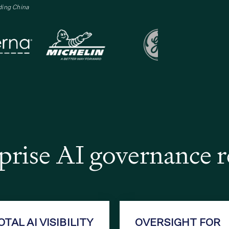
ding China
rise AI governance 
OTAL AI VISIBILITY
OVERSIGHT FOR