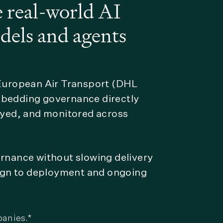
 real-world AI
dels and agents
 European Air Transport (DHL
mbedding governance directly
loyed, and monitored across
ernance without slowing delivery
sign to deployment and ongoing
panies.*