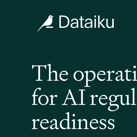
The operat
for AI regu
readiness