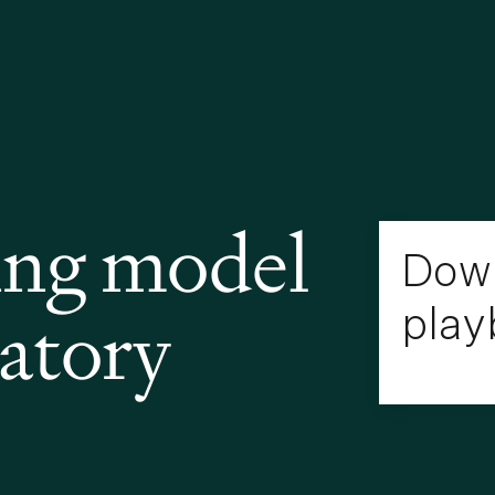
ing model
Down
latory
play