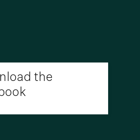
load the
book