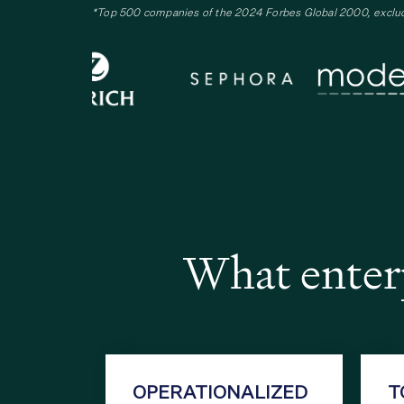
*Top 500 companies of the 2024 Forbes Global 2000, exclu
What enterp
OPERATIONALIZED
T