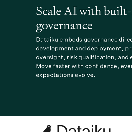
Scale AI with built-
governance
Dataiku embeds governance direct
development and deployment, pro
oversight, risk qualification, and
Move faster with confidence, eve
expectations evolve.