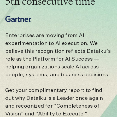
5th consecutive time
Enterprises are moving from AI
experimentation to AI execution. We
believe this recognition reflects Dataiku’s
role as the Platform for AI Success —
helping organizations scale AI across
people, systems, and business decisions.
Get your complimentary report to find
out why Dataiku is a Leader once again
and recognized for "Completeness of
Vision” and “Ability to Execute.”