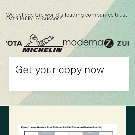
We believe the world’s leading companies trust
Dataiku for AI success:
Get your copy now