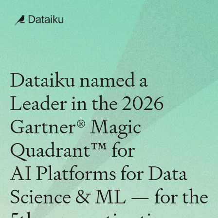
Dataiku named a
Leader in the 2026
Gartner® Magic
Quadrant™ for
AI Platforms for Data
Science & ML — for the