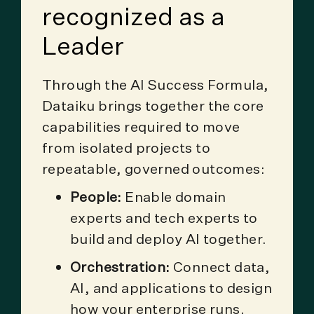
recognized as a
Leader
Through the AI Success Formula,
Dataiku brings together the core
capabilities required to move
from isolated projects to
repeatable, governed outcomes:
People:
Enable domain
experts and tech experts to
build and deploy AI together.
Orchestration:
Connect data,
AI, and applications to design
how your enterprise runs.