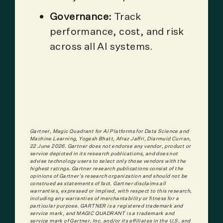
Governance:
Track
performance, cost, and risk
across all AI systems.
Gartner, Magic Quadrant for AI Platforms for Data Science and
Machine Learning, Yogesh Bhatt, Afraz Jaffri, Diarmuid Curran,
22 June 2026.
Gartner does not endorse any vendor, product or
service depicted in its research publications, and does not
advise technology users to select only those vendors with the
highest ratings. Gartner research publications consist of the
opinions of Gartner's research organization and should not be
construed as statements of fact. Gartner disclaims all
warranties, expressed or implied, with respect to this research,
including any warranties of merchantability or fitness for a
particular purpose. GARTNER is a registered trademark and
service mark, and MAGIC QUADRANT is a trademark and
service mark of Gartner, Inc. and/or its affiliates in the U.S. and