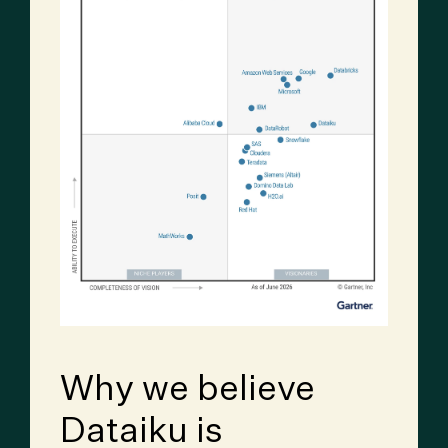
Why we believe
Dataiku is